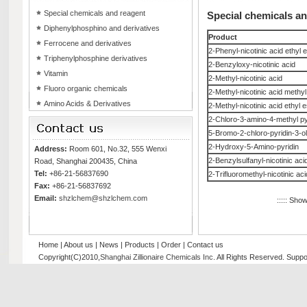
Special chemicals and reagent
Special chemicals a
Diphenylphosphino and derivatives
Product
Ferrocene and derivatives
2-Phenyl-nicotinic acid ethyl 
Triphenylphosphine derivatives
2-Benzyloxy-nicotinic acid
Vitamin
2-Methyl-nicotinic acid
Fluoro organic chemicals
2-Methyl-nicotinic acid methyl
Amino Acids & Derivatives
2-Methyl-nicotinic acid ethyl e
2-Chloro-3-amino-4-methyl py
5-Bromo-2-chloro-pyridin-3-ol
2-Hydroxy-5-Amino-pyridin
Address:
Room 601, No.32, 555 Wenxi
2-Benzylsulfanyl-nicotinic aci
Road, Shanghai 200435, China
Tel:
+86-21-56837690
2-Trifluoromethyl-nicotinic aci
Fax:
+86-21-56837692
Email:
shzlchem@shzlchem.com
::::: Sho
Home
|
About us
|
News
|
Products
|
Order
|
Contact us
Copyright(C)2010,
Shanghai Zillionaire Chemicals Inc
. All Rights Reserved.
Suppo