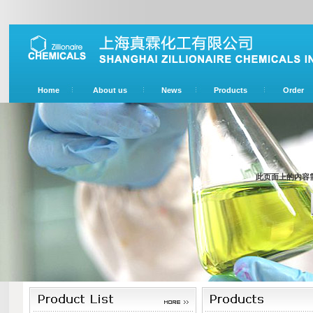
Home
About us
News
Products
Order
此页面上的内容需要较