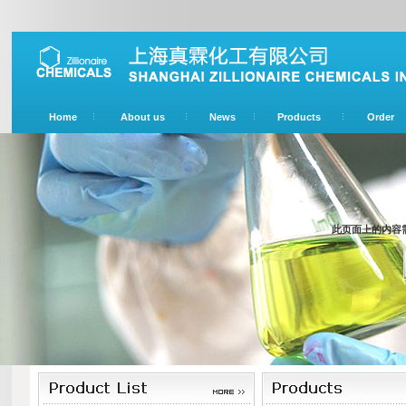
Home
About us
News
Products
Order
此页面上的内容需要较