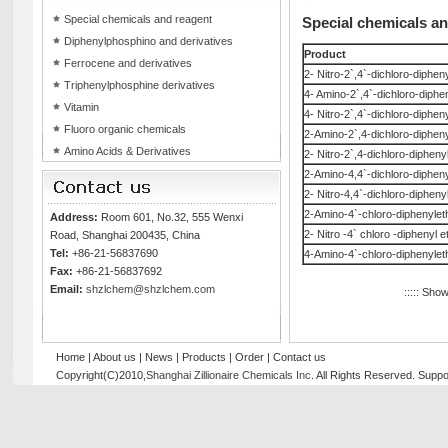
Special chemicals and reagent
Special chemicals a
Diphenylphosphino and derivatives
Product
Ferrocene and derivatives
2- Nitro-2`,4`-dichloro-diphen
Triphenylphosphine derivatives
4- Amino-2`,4`-dichloro-diphe
Vitamin
4- Nitro-2`,4`-dichloro-diphen
Fluoro organic chemicals
2-Amino-2`,4-dichloro-dipheny
Amino Acids & Derivatives
2- Nitro-2`,4-dichloro-dipheny
2-Amino-4,4`-dichloro-dipheny
2- Nitro-4,4`-dichloro-dipheny
2-Amino-4`-chloro-diphenylet
Address:
Room 601, No.32, 555 Wenxi
2- Nitro -4` chloro -diphenyl e
Road, Shanghai 200435, China
Tel:
+86-21-56837690
4-Amino-4`-chloro-diphenylet
Fax:
+86-21-56837692
Email:
shzlchem@shzlchem.com
::::: Sho
Home
|
About us
|
News
|
Products
|
Order
|
Contact us
Copyright(C)2010,
Shanghai Zillionaire Chemicals Inc
. All Rights Reserved.
Suppo