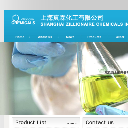
Home
About us
News
Products
Order
此页面上的内容需要较