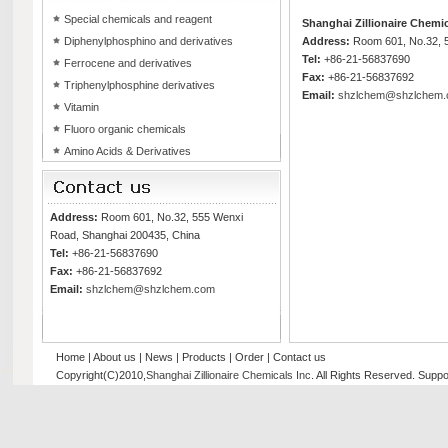
Special chemicals and reagent
Shanghai Zillionaire Chemic
Diphenylphosphino and derivatives
Address:
Room 601, No.32, 5
Tel:
+86-21-56837690
Ferrocene and derivatives
Fax:
+86-21-56837692
Triphenylphosphine derivatives
Email:
shzlchem@shzlchem
Vitamin
Fluoro organic chemicals
Amino Acids & Derivatives
Address:
Room 601, No.32, 555 Wenxi
Road, Shanghai 200435, China
Tel:
+86-21-56837690
Fax:
+86-21-56837692
Email:
shzlchem@shzlchem.com
Home
|
About us
|
News
|
Products
|
Order
|
Contact us
Copyright(C)2010,
Shanghai Zillionaire Chemicals Inc
. All Rights Reserved.
Suppo