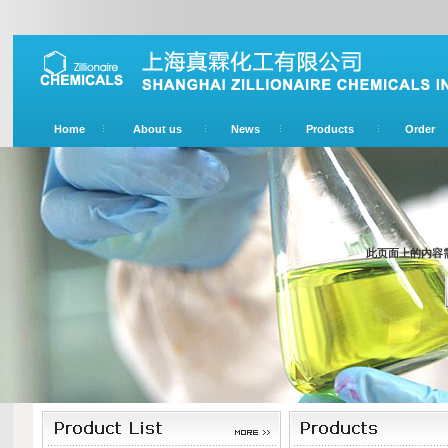
Home
About us
News
Products
Order
此页面上的内容需要较