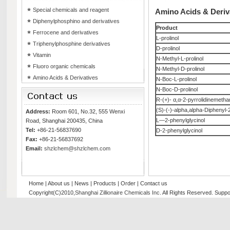
Special chemicals and reagent
Amino Acids & Deriv
Diphenylphosphino and derivatives
Product
Ferrocene and derivatives
L-prolinol
Triphenylphosphine derivatives
D-prolinol
Vitamin
N-Methyl-L-prolinol
Fluoro organic chemicals
N-Methyl-D-prolinol
Amino Acids & Derivatives
N-Boc-L-prolinol
N-Boc-D-prolinol
R-(+)- α,α-2-pyrrolidinemetha
(S)-(-)-alpha,alpha-Diphenyl-
Address:
Room 601, No.32, 555 Wenxi
L—2-phenylglycinol
Road, Shanghai 200435, China
Tel:
+86-21-56837690
D-2-phenylglycinol
Fax:
+86-21-56837692
Email:
shzlchem@shzlchem.com
Home
|
About us
|
News
|
Products
|
Order
|
Contact us
Copyright(C)2010,
Shanghai Zillionaire Chemicals Inc
. All Rights Reserved.
Suppo