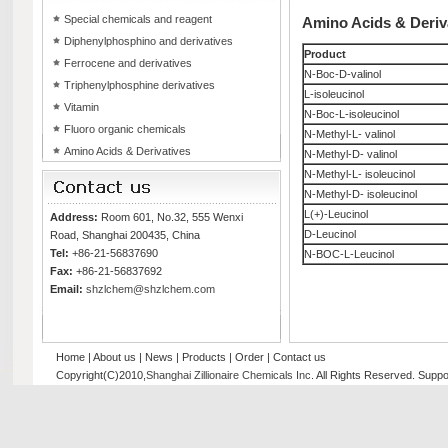
Special chemicals and reagent
Amino Acids & Deriv
Diphenylphosphino and derivatives
Product
Ferrocene and derivatives
N-Boc-D-valinol
Triphenylphosphine derivatives
L-isoleucinol
Vitamin
N-Boc-L-isoleucinol
Fluoro organic chemicals
N-Methyl-L- valinol
Amino Acids & Derivatives
N-Methyl-D- valinol
N-Methyl-L- isoleucinol
N-Methyl-D- isoleucinol
L(+)-Leucinol
Address:
Room 601, No.32, 555 Wenxi
D-Leucinol
Road, Shanghai 200435, China
Tel:
+86-21-56837690
N-BOC-L-Leucinol
Fax:
+86-21-56837692
Email:
shzlchem@shzlchem.com
Home
|
About us
|
News
|
Products
|
Order
|
Contact us
Copyright(C)2010,
Shanghai Zillionaire Chemicals Inc
. All Rights Reserved.
Suppo