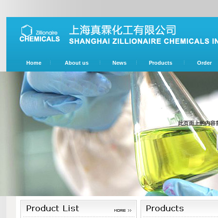
Home
About us
News
Products
Order
此页面上的内容需要较