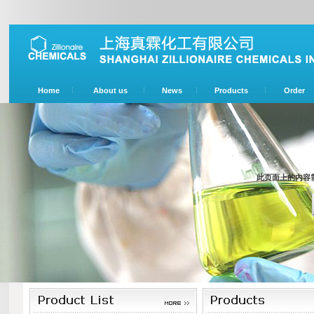
Home
About us
News
Products
Order
此页面上的内容需要较