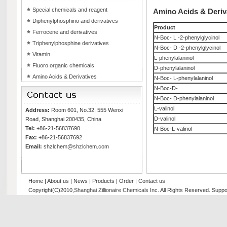
Special chemicals and reagent
Amino Acids & Deriv
Diphenylphosphino and derivatives
Product
Ferrocene and derivatives
N-Boc- L -2-phenylglycinol
Triphenylphosphine derivatives
N-Boc- D -2-phenylglycinol
Vitamin
L-phenylalaninol
Fluoro organic chemicals
D-phenylalaninol
Amino Acids & Derivatives
N-Boc- L-phenylalaninol
N-Boc-D-
N-Boc- D-phenylalaninol
L-valinol
Address:
Room 601, No.32, 555 Wenxi
D-valinol
Road, Shanghai 200435, China
Tel:
+86-21-56837690
N-Boc-L-valinol
Fax:
+86-21-56837692
Email:
shzlchem@shzlchem.com
Home
|
About us
|
News
|
Products
|
Order
|
Contact us
Copyright(C)2010,
Shanghai Zillionaire Chemicals Inc
. All Rights Reserved.
Suppo