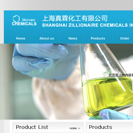
Home
About us
News
Products
Order
此页面上的内容需要较