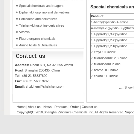
Special chemicals and reagent
Special chemicals a
Diphenylphosphino and derivatives
Product
Ferrocene and derivatives
1-benzylpiperidin-4-amine
Triphenylphosphine derivatives
4-methyl-2-(pyridin-3-yl)thiaz
Vitamin
1H-pyrrolo[2,3-c]pyridine
Fluoro organic chemicals
1H-pyrrolo[3,2-c]pyridine
Amino Acids & Derivatives
1H-pyrrolo[3,2-b]pyridine
7-ethyl-1H-indole
7-fluoroindoline-2,3-dione
7-fluoroindolin-2-one
Address:
Room 601, No.32, 555 Wenxi
7-bromo-1H-indole
Road, Shanghai 200435, China
Tel:
+86-21-56837690
7-chloro-1H-indole
Fax:
+86-21-56837692
Email:
shzlchem@shzlchem.com
::::: Show
Home
|
About us
|
News
|
Products
|
Order
|
Contact us
Copyright(C)2010,
Shanghai Zillionaire Chemicals Inc
. All Rights Reserved.
Suppo