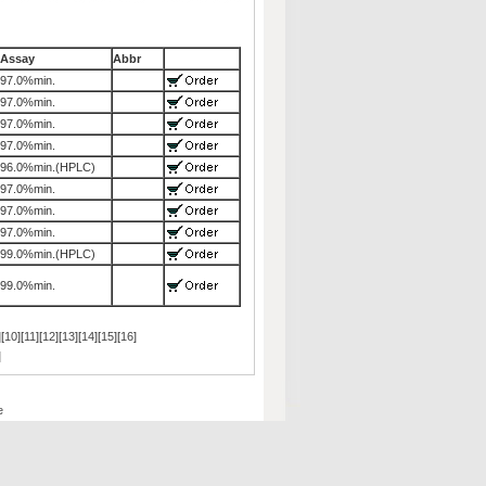
Assay
Abbr
97.0%min.
97.0%min.
97.0%min.
97.0%min.
96.0%min.(HPLC)
97.0%min.
97.0%min.
97.0%min.
99.0%min.(HPLC)
99.0%min.
][
10
][
11
][
12
][
13
][
14
][
15
][
16
]
]
e