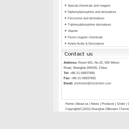
Special chemicals and reagent
Diphenylphosphino and derivatives
Ferrocene and derivatives
Triphenylphosphine derivatives
Vitamin
Fluoro organic chemicals
Amino Acids & Derivatives
Address:
Room 601, No.32, 555 Wenxi
Road, Shanghai 200435, China
Tel:
+86-21-56837690
Fax:
+86-21-56837692
Email:
shzlchem@shzlchem.com
Home
|
About us
|
News
|
Products
|
Order
|
Copyright(C)2010,
Shanghai Zillionaire Chemic