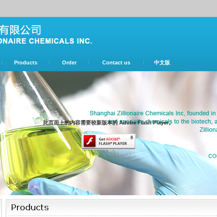
Products
Order
Contact us
中文版
此页面上的内容需要较新版本的 Adobe Flash Player。