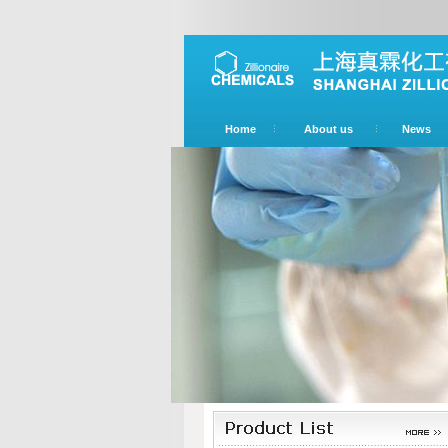
Home
About us
News