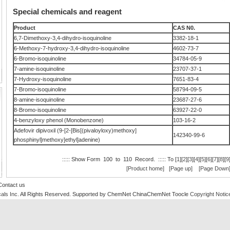
Special chemicals and reagent
Product
CAS N0.
6,7-Dimethoxy-3,4-dihydro-isoquinoline
3382-18-1
6-Methoxy-7-hydroxy-3,4-dihydro-isoquinoline
4602-73-7
6-Bromo-isoquinoline
34784-05-9
7-amine-isoquinoline
23707-37-1
7-Hydroxy-isoquinoline
7651-83-4
7-Bromo-isoquinoline
58794-09-5
8-amine-isoquinoline
23687-27-6
8-Bromo-isoquinoline
63927-22-0
4-benzyloxy phenol (Monobenzone)
103-16-2
Adefovir dipivoxil (9-[2-[Bis[(pivaloyloxy)methoxy]
142340-99-6
phosphinyl]methoxy]ethyl]adenine)
::::: Show Form 100 to 110 Record. ::::: To [
1
][
2
][
3
][
4
][
5
][
6
][
7
][
8
][
9
[Product home]
[Page up]
[Page Down
Contact us
als Inc
. All Rights Reserved.
Supported by
ChemNet
ChinaChemNet
Toocle
Copyright Notic