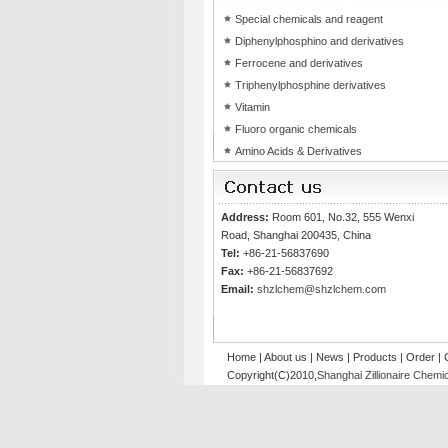
Special chemicals and reagent
Diphenylphosphino and derivatives
Ferrocene and derivatives
Triphenylphosphine derivatives
Vitamin
Fluoro organic chemicals
Amino Acids & Derivatives
Address:
Room 601, No.32, 555 Wenxi
Road, Shanghai 200435, China
Tel:
+86-21-56837690
Fax:
+86-21-56837692
Email:
shzlchem@shzlchem.com
Home
|
About us
|
News
|
Products
|
Order
|
Copyright(C)2010,
Shanghai Zillionaire Chemic