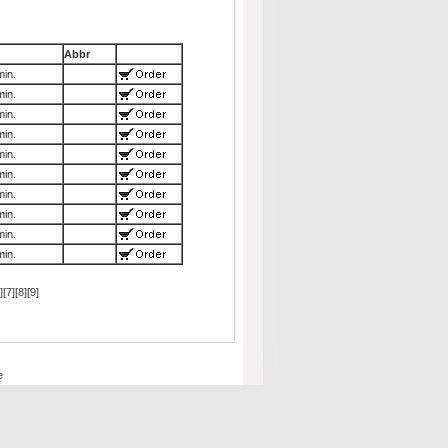
Abbr
in.
in.
in.
in.
in.
in.
in.
in.
in.
in.
][
7
][
8
][
9
]
e