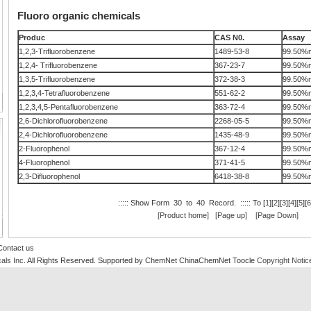
Fluoro organic chemicals
Produc
CAS N0.
Assay
1,2,3-Trifluorobenzene
1489-53-8
99.50%m
1,2,4- Trifluorobenzene
367-23-7
99.50%m
1,3,5-Trifluorobenzene
372-38-3
99.50%m
1,2,3,4-Tetrafluorobenzene
551-62-2
99.50%m
1,2,3,4,5-Pentafluorobenzene
363-72-4
99.50%m
2,6-Dichlorofluorobenzene
2268-05-5
99.50%m
2,4-Dichlorofluorobenzene
1435-48-9
99.50%m
2-Fluorophenol
367-12-4
99.50%m
4-Fluorophenol
371-41-5
99.50%m
2,3-Difluorophenol
6418-38-8
99.50%m
::::: Show Form 30 to 40 Record. ::::: To [
1
][
2
][
3
][
4
][
5
][
6
[Product home]
[Page up]
[Page Down]
Contact us
als Inc
. All Rights Reserved.
Supported by
ChemNet
ChinaChemNet
Toocle
Copyright Notic