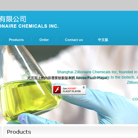
Products
Order
Contact us
中文版
此页面上的内容需要较新版本的 Adobe Flash Player。