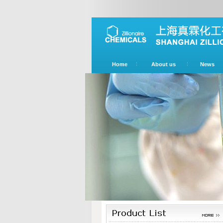
Home
About us
News