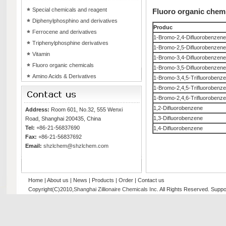
Special chemicals and reagent
Fluoro organic chem
Diphenylphosphino and derivatives
Produc
Ferrocene and derivatives
1-Bromo-2,4-Difluorobenzene
Triphenylphosphine derivatives
1-Bromo-2,5-Difluorobenzene
Vitamin
1-Bromo-3,4-Difluorobenzene
Fluoro organic chemicals
1-Bromo-3,5-Difluorobenzene
Amino Acids & Derivatives
1-Bromo-3,4,5-Trifluorobenz
1-Bromo-2,4,5-Trifluorobenz
1-Bromo-2,4,6-Trifluorobenz
1,2-Difluorobenzene
Address:
Room 601, No.32, 555 Wenxi
1,3-Difluorobenzene
Road, Shanghai 200435, China
Tel:
+86-21-56837690
1,4-Difluorobenzene
Fax:
+86-21-56837692
Email:
shzlchem@shzlchem.com
Home
|
About us
|
News
|
Products
|
Order
|
Contact us
Copyright(C)2010,
Shanghai Zillionaire Chemicals Inc
. All Rights Reserved.
Suppo