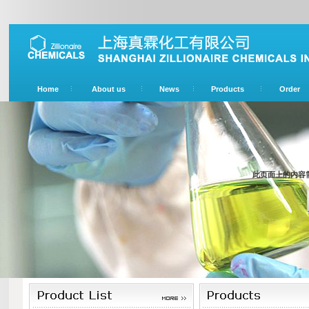
Home
About us
News
Products
Order
此页面上的内容需要较