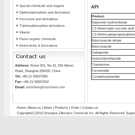
Special chemicals and reagent
API
Diphenylphosphino and derivatives
Product
Ferrocene and derivatives
Dapoxetin hydrochloride
Triphenylphosphine derivatives
2,3-Dimercapto succinic acid
Vitamin
2,3-Dimercaptopropylsulphoni
Fluoro organic chemicals
Butoconazole nitrate
Amino Acids & Derivatives
Butoconazole
Gabapentin
Hydrochlorothiazide
Triamterene
Address:
Room 601, No.32, 555 Wenxi
Furosemide
Road, Shanghai 200435, China
Tel:
+86-21-56837690
Cyclophosphamide
Fax:
+86-21-56837692
Email:
shzlchem@shzlchem.com
Home
|
About us
|
News
|
Products
|
Order
|
Contact us
Copyright(C)2010,
Shanghai Zillionaire Chemicals Inc
. All Rights Reserved.
Suppo