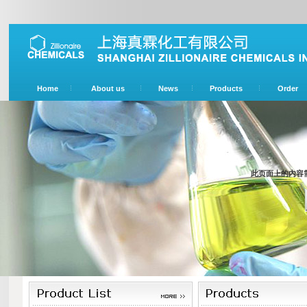
Home
About us
News
Products
Order
此页面上的内容需要较