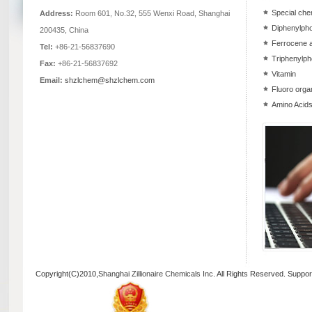
Special che
Address:
Room 601, No.32, 555 Wenxi Road, Shanghai
Diphenylpho
200435, China
Ferrocene a
Tel:
+86-21-56837690
Triphenylph
Fax:
+86-21-56837692
Vitamin
Email:
shzlchem@shzlchem.com
Fluoro orga
Amino Acids
Copyright(C)2010,
Shanghai Zillionaire Chemicals Inc
. All Rights Reserved.
Suppor