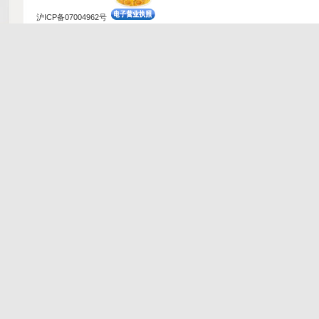
沪ICP备07004962号