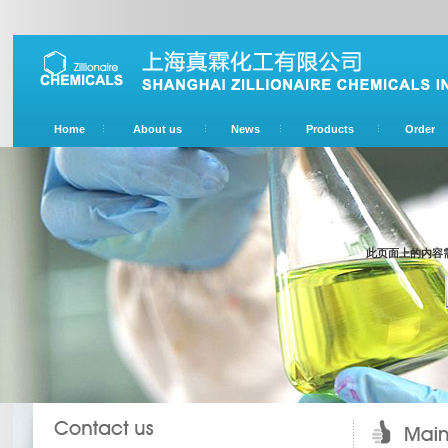
Home
About us
News
Products
Order
此页面上的内容需要较